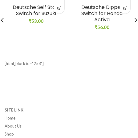
Deutsche Self Start
Deutsche Dipper
Switch for Suzuki
Switch for Honda
Activa
₹
53.00
₹
56.00
[html_block id="258"]
SITE LINK
Home
About Us
Shop