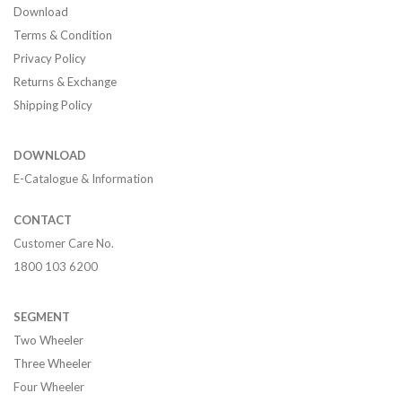
Download
Terms & Condition
Privacy Policy
Returns & Exchange
Shipping Policy
DOWNLOAD
E-Catalogue & Information
CONTACT
Customer Care No.
1800 103 6200
SEGMENT
Two Wheeler
Three Wheeler
Four Wheeler