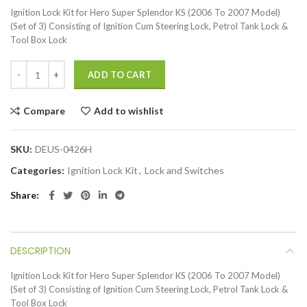
Ignition Lock Kit for Hero Super Splendor KS (2006 To 2007 Model)
(Set of 3) Consisting of Ignition Cum Steering Lock, Petrol Tank Lock &
Tool Box Lock
ADD TO CART
Compare
Add to wishlist
SKU:
DEUS-0426H
Categories:
Ignition Lock Kit
,
Lock and Switches
Share
DESCRIPTION
Ignition Lock Kit for Hero Super Splendor KS (2006 To 2007 Model)
(Set of 3) Consisting of Ignition Cum Steering Lock, Petrol Tank Lock &
Tool Box Lock