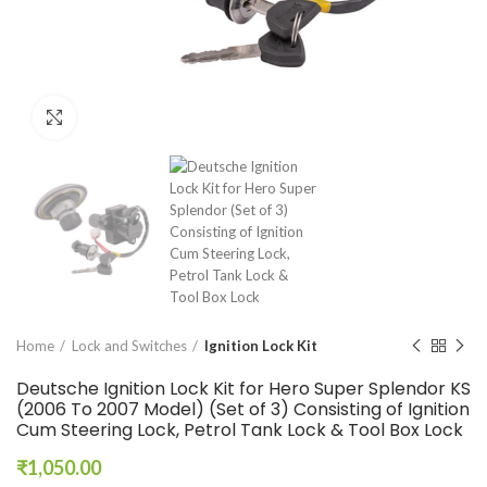
Click to enlarge
Home
Lock and Switches
Ignition Lock Kit
Deutsche Ignition Lock Kit for Hero Super Splendor KS
(2006 To 2007 Model) (Set of 3) Consisting of Ignition
Cum Steering Lock, Petrol Tank Lock & Tool Box Lock
₹
1,050.00