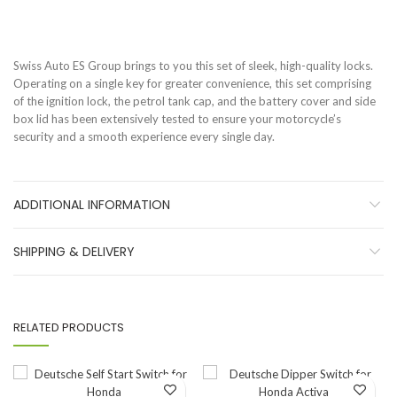
Swiss Auto ES Group brings to you this set of sleek, high-quality locks.
Operating on a single key for greater convenience, this set comprising
of the ignition lock, the petrol tank cap, and the battery cover and side
box lid has been extensively tested to ensure your motorcycle’s
security and a smooth experience every single day.
ADDITIONAL INFORMATION
SHIPPING & DELIVERY
RELATED PRODUCTS