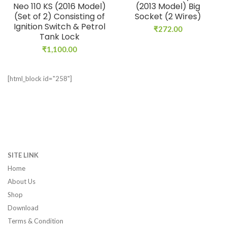
Neo 110 KS (2016 Model)
(2013 Model) Big
(Set of 2) Consisting of
Socket (2 Wires)
Ignition Switch & Petrol
₹
272.00
Tank Lock
₹
1,100.00
[html_block id="258"]
SITE LINK
Home
About Us
Shop
Download
Terms & Condition