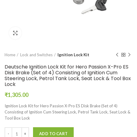
Click to enlarge
Home
Lock and Switches
Ignition Lock Kit
Deutsche Ignition Lock Kit for Hero Passion X-Pro ES
Disk Brake (Set of 4) Consisting of Ignition Cum
Steering Lock, Petrol Tank Lock, Seat Lock & Tool Box
Lock
₹
1,305.00
Ignition Lock Kit for Hero Passion X-Pro ES Disk Brake (Set of 4)
Consisting of Ignition Cum Steering Lock, Petrol Tank Lock, Seat Lock &
Tool Box Lock
ADD TO CART