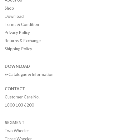
About Us
Shop
Download
Terms & Condition
Privacy Policy
Returns & Exchange
Shipping Policy
DOWNLOAD
E-Catalogue & Information
CONTACT
Customer Care No.
1800 103 6200
SEGMENT
Two Wheeler
Three Wheeler