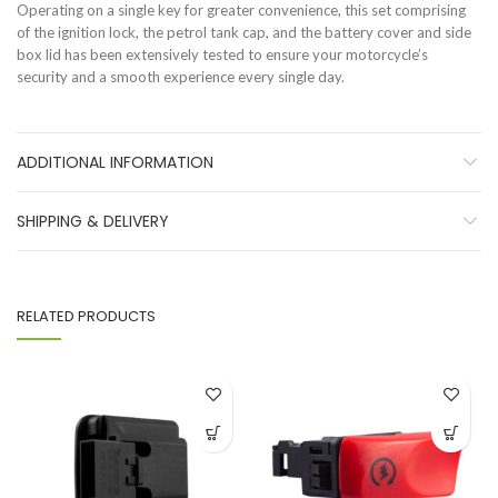
Operating on a single key for greater convenience, this set comprising
of the ignition lock, the petrol tank cap, and the battery cover and side
box lid has been extensively tested to ensure your motorcycle’s
security and a smooth experience every single day.
ADDITIONAL INFORMATION
SHIPPING & DELIVERY
RELATED PRODUCTS