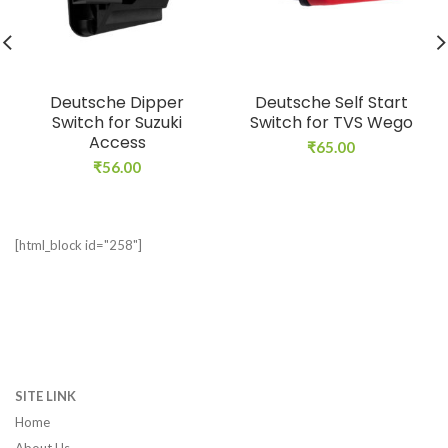
Deutsche Dipper
Deutsche Self Start
Switch for Suzuki
Switch for TVS Wego
Access
₹
65.00
₹
56.00
[html_block id="258"]
SITE LINK
Home