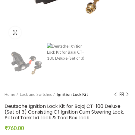
Click to enlarge
Home
Lock and Switches
Ignition Lock Kit
Deutsche Ignition Lock Kit for Bajaj CT-100 Deluxe
(Set of 3) Consisting Of Ignition Cum Steering Lock,
Petrol Tank Lid Lock & Tool Box Lock
₹
760.00