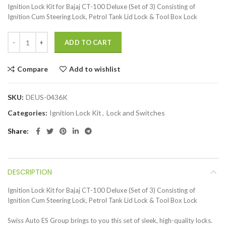
Ignition Lock Kit for Bajaj CT-100 Deluxe (Set of 3) Consisting of
Ignition Cum Steering Lock, Petrol Tank Lid Lock & Tool Box Lock
ADD TO CART
Compare
Add to wishlist
SKU:
DEUS-0436K
Categories:
Ignition Lock Kit
,
Lock and Switches
Share
DESCRIPTION
Ignition Lock Kit for Bajaj CT-100 Deluxe (Set of 3) Consisting of
Ignition Cum Steering Lock, Petrol Tank Lid Lock & Tool Box Lock
Swiss Auto ES Group brings to you this set of sleek, high-quality locks.