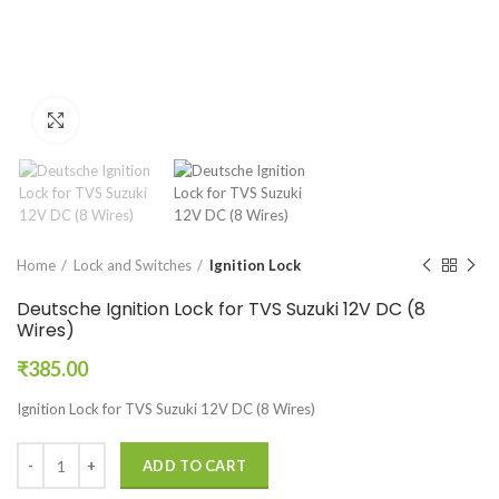
Click to enlarge
Home
Lock and Switches
Ignition Lock
Deutsche Ignition Lock for TVS Suzuki 12V DC (8
Wires)
₹
385.00
Ignition Lock for TVS Suzuki 12V DC (8 Wires)
ADD TO CART