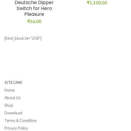
Deutsche Dipper
₹
1,100.00
Switch for Hero
Pleasure
₹
56.00
[html_block id="258"]
SITE LINK
Home
About Us
Shop
Download
Terms & Condition
Privacy Policy