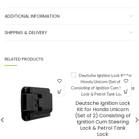
ADDITIONAL INFORMATION
SHIPPING & DELIVERY
RELATED PRODUCTS
Deutsche Ignition Lock
Kit for Honda Unicorn
(Set of 2) Consisting of
Ignition Cum Steering
Lock & Petrol Tank
Lock