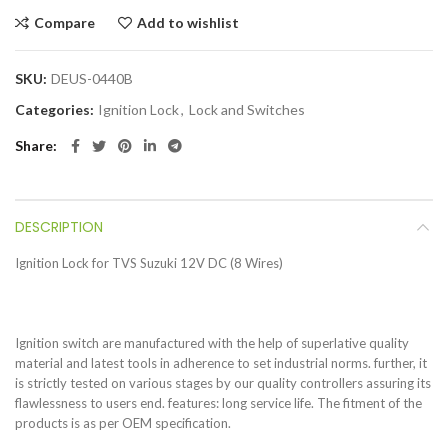
Compare
Add to wishlist
SKU:
DEUS-0440B
Categories:
Ignition Lock
,
Lock and Switches
Share
DESCRIPTION
Ignition Lock for TVS Suzuki 12V DC (8 Wires)
Ignition switch are manufactured with the help of superlative quality
material and latest tools in adherence to set industrial norms. further, it
is strictly tested on various stages by our quality controllers assuring its
flawlessness to users end. features: long service life. The fitment of the
products is as per OEM specification.