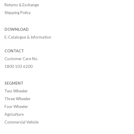
Returns & Exchange
Shipping Policy
DOWNLOAD
E-Catalogue & Information
CONTACT
Customer Care No.
1800 103 6200
SEGMENT
Two Wheeler
Three Wheeler
Four Wheeler
Agriculture
Commercial Vehicle