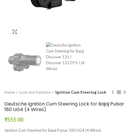
Click to enlarge
Home
Lock and Switches
Ignition Cum Steering Lock
Deutsche Ignition Cum Steering Lock for Bajaj Pulsar
180 UG4 (4 Wires)
₹
555.00
Ignition Cum Steering for Bajaj Pulsar 180 UG4 (4 Wires)