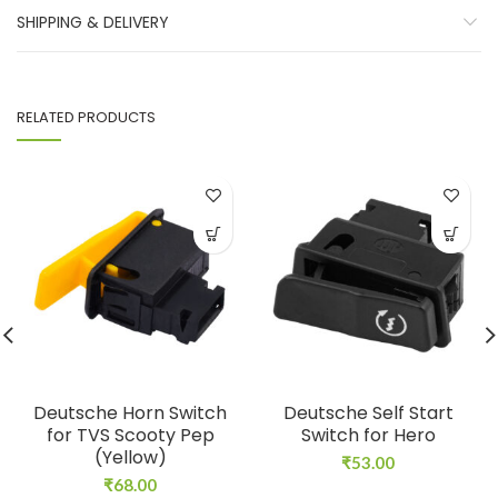
SHIPPING & DELIVERY
RELATED PRODUCTS
Deutsche Horn Switch
Deutsche Self Start
for TVS Scooty Pep
Switch for Hero
(Yellow)
₹
53.00
₹
68.00