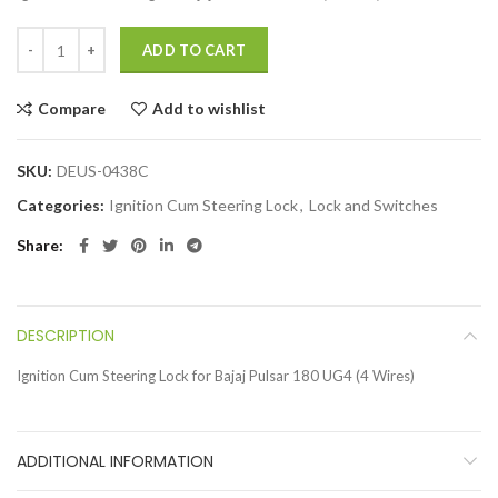
ADD TO CART
Compare
Add to wishlist
SKU:
DEUS-0438C
Categories:
Ignition Cum Steering Lock
,
Lock and Switches
Share
DESCRIPTION
Ignition Cum Steering Lock for Bajaj Pulsar 180 UG4 (4 Wires)
ADDITIONAL INFORMATION