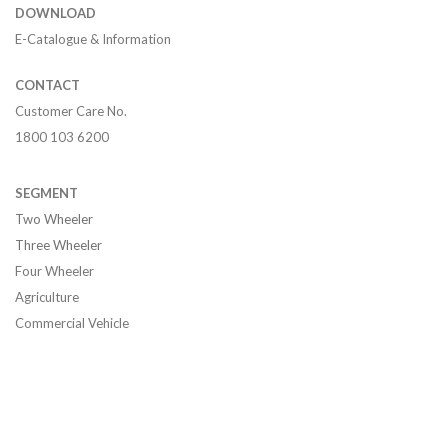
DOWNLOAD
E-Catalogue & Information
CONTACT
Customer Care No.
1800 103 6200
SEGMENT
Two Wheeler
Three Wheeler
Four Wheeler
Agriculture
Commercial Vehicle