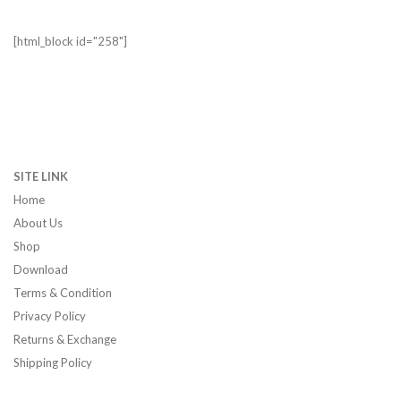
[html_block id="258"]
SITE LINK
Home
About Us
Shop
Download
Terms & Condition
Privacy Policy
Returns & Exchange
Shipping Policy