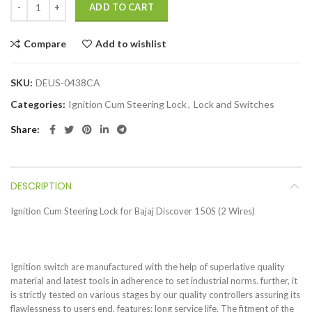
ADD TO CART
Compare
Add to wishlist
SKU:
DEUS-0438CA
Categories:
Ignition Cum Steering Lock
,
Lock and Switches
Share
DESCRIPTION
Ignition Cum Steering Lock for Bajaj Discover 150S (2 Wires)
Ignition switch are manufactured with the help of superlative quality
material and latest tools in adherence to set industrial norms. further, it
is strictly tested on various stages by our quality controllers assuring its
flawlessness to users end. features: long service life. The fitment of the