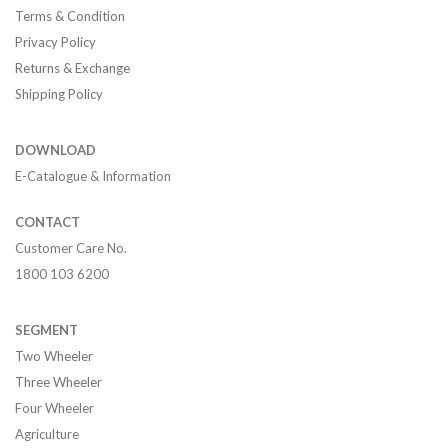
Terms & Condition
Privacy Policy
Returns & Exchange
Shipping Policy
DOWNLOAD
E-Catalogue & Information
CONTACT
Customer Care No.
1800 103 6200
SEGMENT
Two Wheeler
Three Wheeler
Four Wheeler
Agriculture