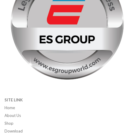
SITE LINK
Home
About Us
Shop
Download