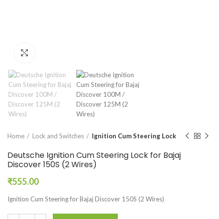
Click to enlarge
Home
Lock and Switches
Ignition Cum Steering Lock
Deutsche Ignition Cum Steering Lock for Bajaj
Discover 150S (2 Wires)
₹
555.00
Ignition Cum Steering for Bajaj Discover 150S (2 Wires)