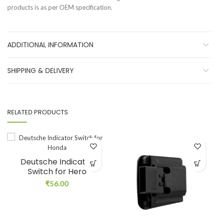
products is as per OEM specification.
ADDITIONAL INFORMATION
SHIPPING & DELIVERY
RELATED PRODUCTS
Deutsche Indicator
Switch for Hero
₹
56.00