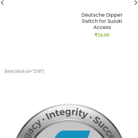
Deutsche Dipper
Switch for Suzuki
Access
₹
56.00
[html_block id="258"]