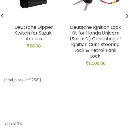
Deutsche Dipper
Deutsche Ignition Lock
Switch for Suzuki
Kit for Honda Unicorn
Access
(Set of 2) Consisting of
Ignition Cum Steering
₹
56.00
Lock & Petrol Tank
Lock
₹
1,100.00
[html_block id="258"]
SITE LINK