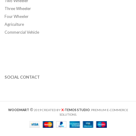
Two Wheeler
Three Wheeler
Four Wheeler
Agriculture
Commercial Vehicle
SOCIAL CONTACT
X
WOODMART
2019 CREATED BY
-TEMOS STUDIO
. PREMIUM E-COMMERCE
SOLUTIONS.