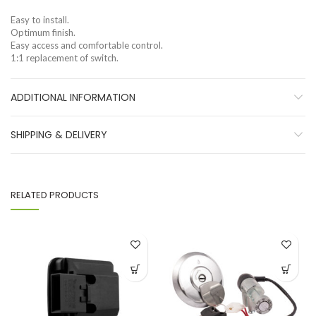
Easy to install.
Optimum finish.
Easy access and comfortable control.
1:1 replacement of switch.
ADDITIONAL INFORMATION
SHIPPING & DELIVERY
RELATED PRODUCTS