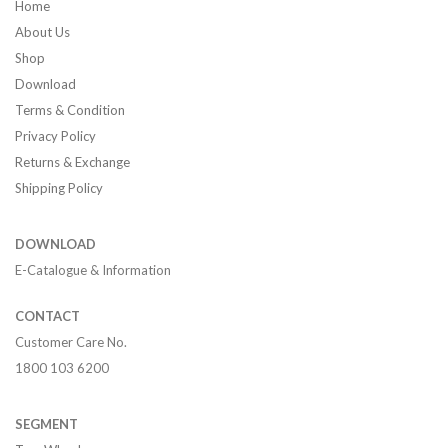
Home
About Us
Shop
Download
Terms & Condition
Privacy Policy
Returns & Exchange
Shipping Policy
DOWNLOAD
E-Catalogue & Information
CONTACT
Customer Care No.
1800 103 6200
SEGMENT