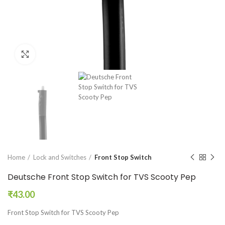
Click to enlarge
Home
Lock and Switches
Front Stop Switch
Deutsche Front Stop Switch for TVS Scooty Pep
₹
43.00
Front Stop Switch for TVS Scooty Pep