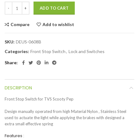
ADD TO CART
Compare
Add to wishlist
SKU:
DEUS-0608B
Categories:
Front Stop Switch
,
Lock and Switches
Share
DESCRIPTION
Front Stop Switch for TVS Scooty Pep
Design manually operated from high Material Nylon , Stainless Steel
used to actuate the light while applying the brakes with designed a
extra small effective spring
Features :