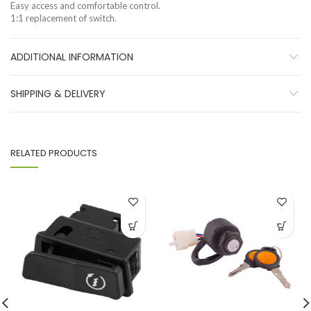
Easy access and comfortable control.
1:1 replacement of switch.
ADDITIONAL INFORMATION
SHIPPING & DELIVERY
RELATED PRODUCTS