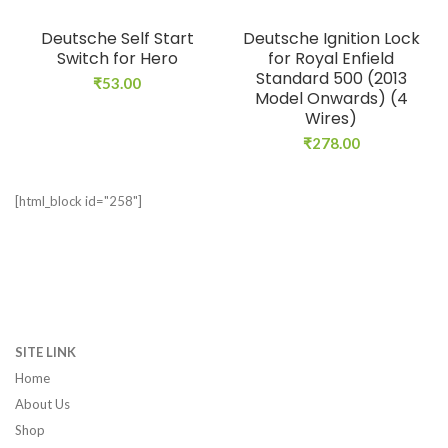
Deutsche Self Start
Deutsche Ignition Lock
Switch for Hero
for Royal Enfield
Standard 500 (2013
₹
53.00
Model Onwards) (4
Wires)
₹
278.00
[html_block id="258"]
SITE LINK
Home
About Us
Shop