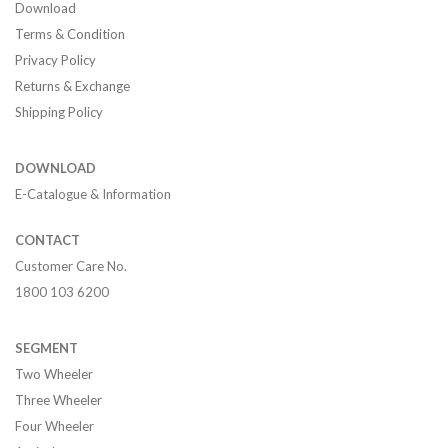
Download
Terms & Condition
Privacy Policy
Returns & Exchange
Shipping Policy
DOWNLOAD
E-Catalogue & Information
CONTACT
Customer Care No.
1800 103 6200
SEGMENT
Two Wheeler
Three Wheeler
Four Wheeler