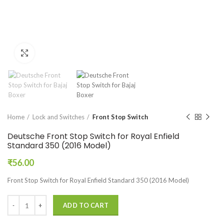
Click to enlarge
Home
Lock and Switches
Front Stop Switch
Deutsche Front Stop Switch for Royal Enfield
Standard 350 (2016 Model)
₹
56.00
Front Stop Switch for Royal Enfield Standard 350 (2016 Model)
ADD TO CART