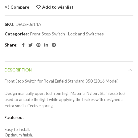
Compare
Add to wishlist
SKU:
DEUS-0614A
Categories:
Front Stop Switch
,
Lock and Switches
Share
DESCRIPTION
Front Stop Switch for Royal Enfield Standard 350 (2016 Model)
Design manually operated from high Material Nylon , Stainless Steel
used to actuate the light while applying the brakes with designed a
extra small effective spring
Features :
Easy to install.
Optimum finish.