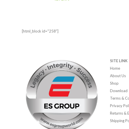
[html_block id="258"]
SITE LINK
Home
About Us
Shop
Download
Terms & Co
Privacy Pol
Returns & 
Shipping Po