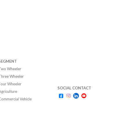
SEGMENT
Two Wheeler
Three Wheeler
Four Wheeler
SOCIAL CONTACT
Agriculture
Commercial Vehicle