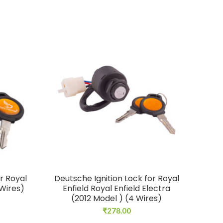
r Royal
Deutsche Ignition Lock for Royal
Deu
 Wires)
Enfield Royal Enfield Electra
(2012 Model ) (4 Wires)
₹
278.00