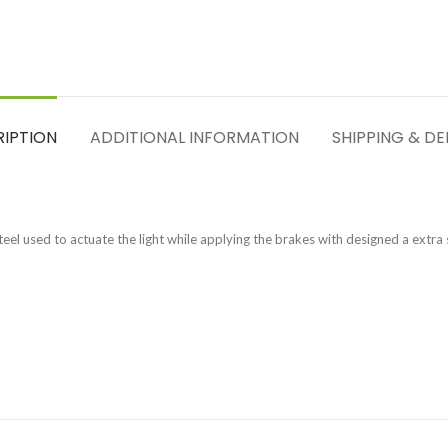
RIPTION
ADDITIONAL INFORMATION
SHIPPING & DE
eel used to actuate the light while applying the brakes with designed a extra s