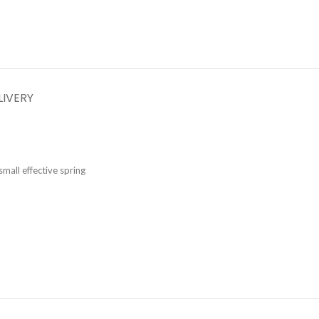
LIVERY
mall effective spring