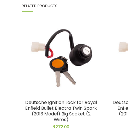
RELATED PRODUCTS
Deutsche Ignition Lock for Royal
Deutsc
Enfield Bullet Electra Twin Spark
Enfi
(2013 Model) Big Socket (2
(201
Wires)
₹
272.00