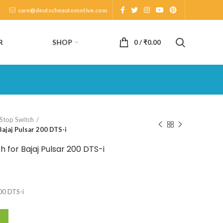
care@deutscheautomotive.com
SHOP
R
0
/
₹
0.00
 Stop Switch
ajaj Pulsar 200 DTS-i
 for Bajaj Pulsar 200 DTS-i
200 DTS-i