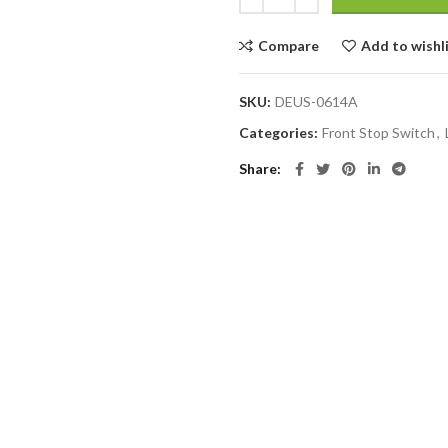
Compare
Add to wishl
SKU:
DEUS-0614A
Categories:
Front Stop Switch
,
Share