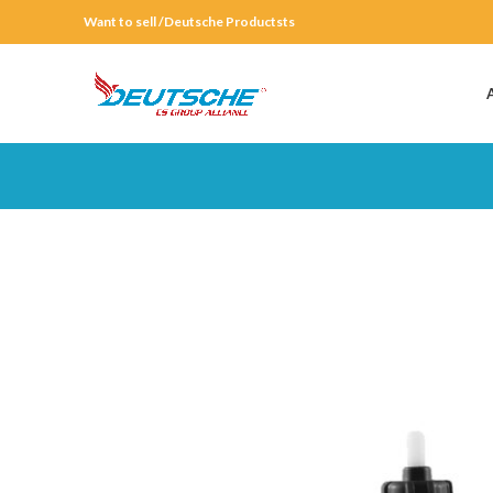
Want to sell /Deutsche Productsts