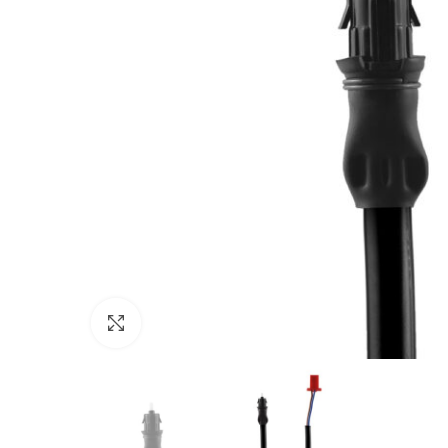
Click to enlarge