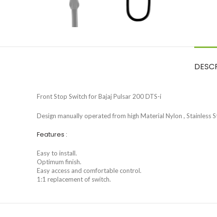
DESC
Front Stop Switch for Bajaj Pulsar 200 DTS-i
Design manually operated from high Material Nylon , Stainless St
Features :
Easy to install.
Optimum finish.
Easy access and comfortable control.
1:1 replacement of switch.