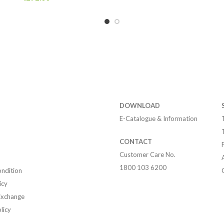
DOWNLOAD
E-Catalogue & Information
CONTACT
Customer Care No.
1800 103 6200
ndition
icy
Exchange
licy