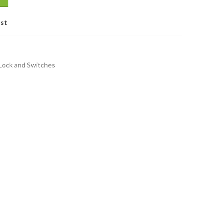
ist
Lock and Switches