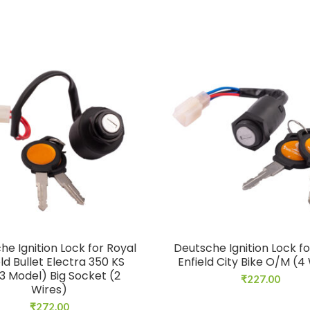
he Ignition Lock for Royal
Deutsche Ignition Lock fo
eld Bullet Electra 350 KS
Enfield City Bike O/M (4
3 Model) Big Socket (2
₹
227.00
Wires)
₹
272.00