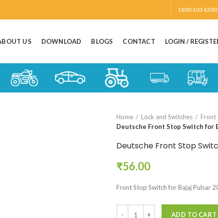
1800 103 6200
ABOUT US
DOWNLOAD
BLOGS
CONTACT
LOGIN / REGISTE
Home
Lock and Switches
Front
Deutsche Front Stop Switch for B
Deutsche Front Stop Switch
₹
56.00
Front Stop Switch for Bajaj Pulsar 
ADD TO CART