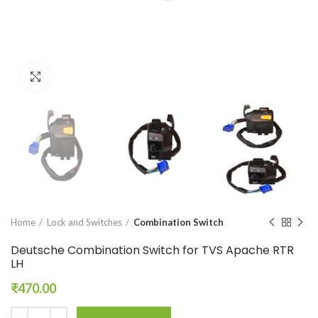
Click to enlarge
Home
Lock and Switches
Combination Switch
Deutsche Combination Switch for TVS Apache RTR
LH
₹
470.00