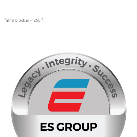
[html_block id="258"]