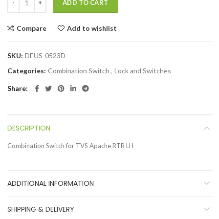
ADD TO CART
Compare
Add to wishlist
SKU:
DEUS-0523D
Categories:
Combination Switch
,
Lock and Switches
Share
DESCRIPTION
Combination Switch for TVS Apache RTR LH
ADDITIONAL INFORMATION
SHIPPING & DELIVERY