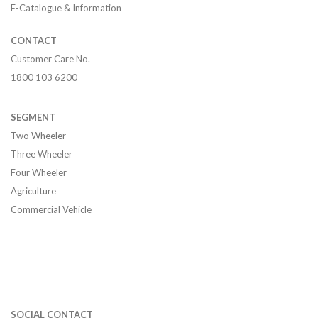
E-Catalogue & Information
CONTACT
Customer Care No.
1800 103 6200
SEGMENT
Two Wheeler
Three Wheeler
Four Wheeler
Agriculture
Commercial Vehicle
SOCIAL CONTACT