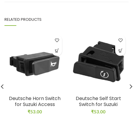
RELATED PRODUCTS
Deutsche Horn Switch
Deutsche Self Start
for Suzuki Access
Switch for Suzuki
₹
53.00
₹
53.00