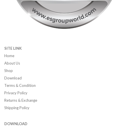
SITE LINK
Home
About Us
Shop
Download
Terms & Condition
Privacy Policy
Returns & Exchange
Shipping Policy
DOWNLOAD