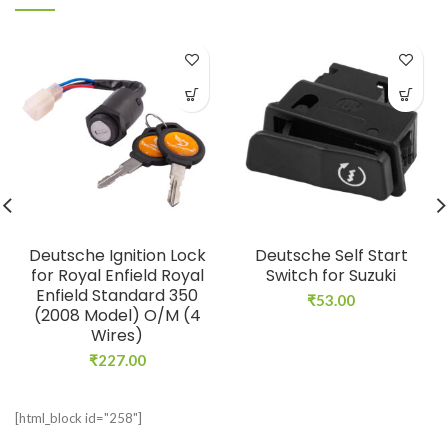
Deutsche Ignition Lock
Deutsche Self Start
for Royal Enfield Royal
Switch for Suzuki
Enfield Standard 350
₹
53.00
(2008 Model) O/M (4
Wires)
₹
227.00
[html_block id="258"]