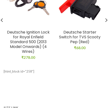
Deutsche Ignition Lock
Deutsche Starter
for Royal Enfield
Switch for TVS Scooty
Standard 500 (2013
Pep (Red)
Model Onwards) (4
₹
68.00
Wires)
₹
278.00
[html_block id="258"]
SITE LINK