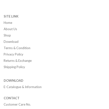
SITE LINK
Home
About Us
Shop
Download
Terms & Condition
Privacy Policy
Returns & Exchange
Shipping Policy
DOWNLOAD
E-Catalogue & Information
CONTACT
Customer Care No.