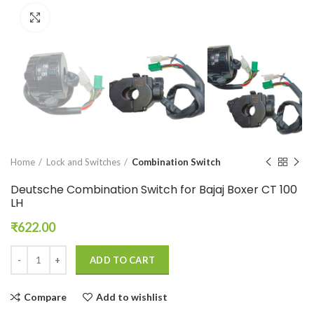
Click to enlarge
Home
Lock and Switches
Combination Switch
Deutsche Combination Switch for Bajaj Boxer CT 100
LH
₹
622.00
ADD TO CART
Compare
Add to wishlist