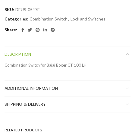
SKU:
DEUS-0547E
Categories:
Combination Switch
,
Lock and Switches
Share
DESCRIPTION
Combination Switch for Bajaj Boxer CT 100 LH
ADDITIONAL INFORMATION
SHIPPING & DELIVERY
RELATED PRODUCTS