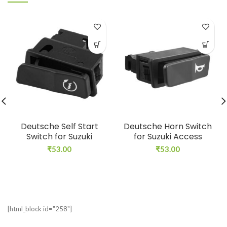
Deutsche Self Start
Deutsche Horn Switch
Switch for Suzuki
for Suzuki Access
₹
53.00
₹
53.00
[html_block id="258"]