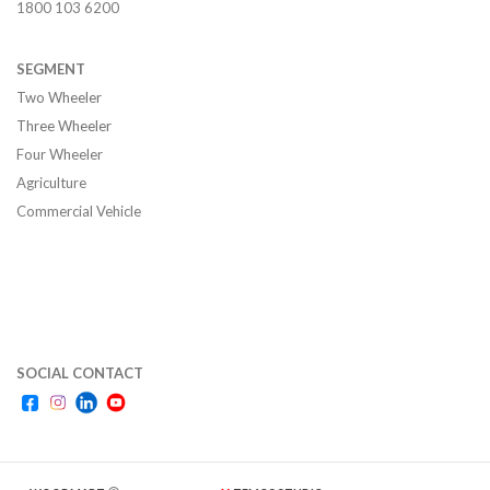
1800 103 6200
SEGMENT
Two Wheeler
Three Wheeler
Four Wheeler
Agriculture
Commercial Vehicle
SOCIAL CONTACT