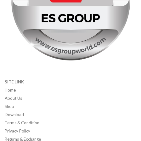
SITE LINK
Home
About Us
Shop
Download
Terms & Condition
Privacy Policy
Returns & Exchange