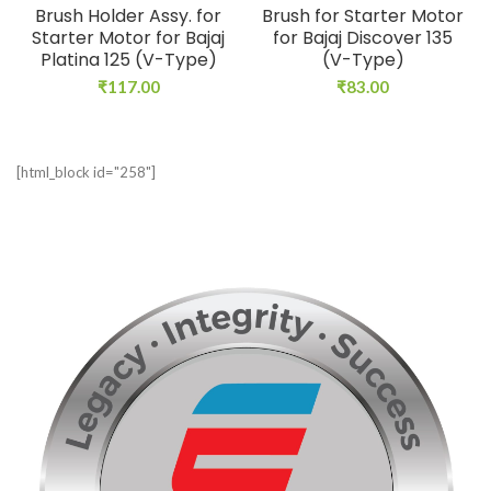
Brush Holder Assy. for
Brush for Starter Motor
Starter Motor for Bajaj
for Bajaj Discover 135
Platina 125 (V-Type)
(V-Type)
₹
117.00
₹
83.00
[html_block id="258"]