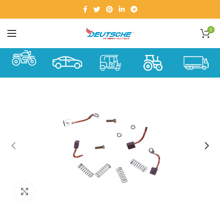
0
Click to enlarge