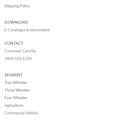
Shipping Policy
DOWNLOAD
E-Catalogue & Information
CONTACT
Customer Care No.
1800 103 6200
SEGMENT
Two Wheeler
Three Wheeler
Four Wheeler
Agriculture
Commercial Vehicle