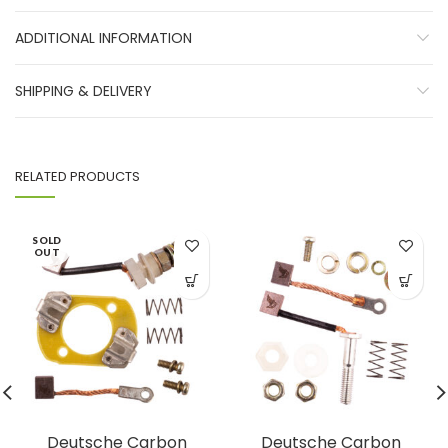
ADDITIONAL INFORMATION
SHIPPING & DELIVERY
RELATED PRODUCTS
SOLD
OUT
Deutsche Carbon
Deutsche Carbon