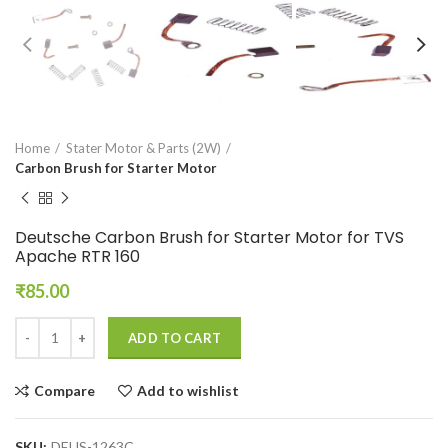
Home
Stater Motor & Parts (2W)
Carbon Brush for Starter Motor
Deutsche Carbon Brush for Starter Motor for TVS
Apache RTR 160
₹
85.00
ADD TO CART
Compare
Add to wishlist
SKU:
DEUS-1263C