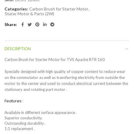
Categories:
Carbon Brush for Starter Motor
,
Stater Motor & Parts (2W)
Share
DESCRIPTION
Carbon Brush for Starter Motor for TVS Apache RTR 160
Specially designed with high quality of copper content to reduce wear
on the commutator as well as transferring electricity from outside the
motor to the center and used to conduct electrical current between the
stationary and rotating part motor .
Features :
Available in different surface appearance .
Superior conductivity.
Outstanding durability .
1:1 replacement .